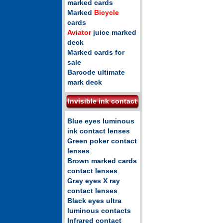
marked cards
Marked
Bicycle
cards
Aviator
juice marked
deck
Marked cards for
sale
Barcode ultimate
mark deck
Invisible ink contact
lenses
Blue eyes luminous
ink contact lenses
Green poker contact
lenses
Brown marked cards
contact lenses
Gray eyes X ray
contact lenses
Black eyes ultra
luminous contacts
Infrared contact