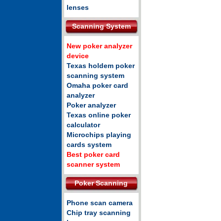
lenses
Scanning System
New poker analyzer
device
Texas holdem poker
scanning system
Omaha poker card
analyzer
Poker analyzer
Texas online poker
calculator
Microchips playing
cards system
Best poker card
scanner system
Poker Scanning
Camera
Phone scan camera
Chip tray scanning