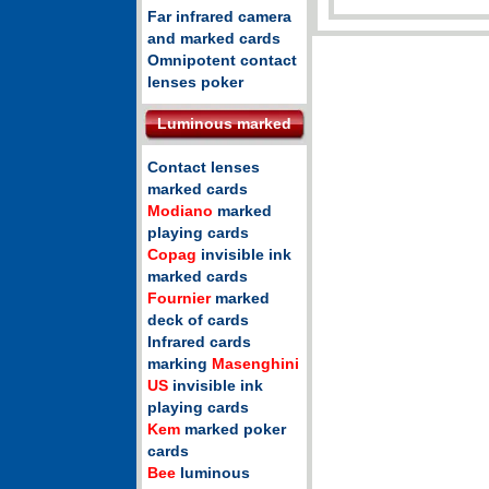
Far infrared camera
and marked cards
Omnipotent contact
lenses poker
Luminous marked
cards
Contact lenses
marked cards
Modiano
marked
playing cards
Copag
invisible ink
marked cards
Fournier
marked
deck of cards
Infrared cards
marking
Masenghini
US
invisible ink
playing cards
Kem
marked poker
cards
Bee
luminous