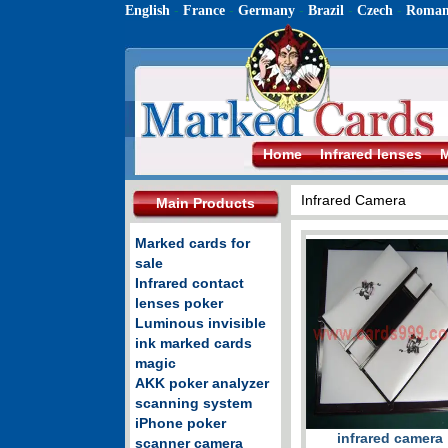
-
-
-
-
-
English
France
Germany
Brazil
Czech
Roman
Home
Infrared lenses
M
Infrared Camera
Main Products
Marked cards for
sale
Infrared contact
lenses poker
Luminous invisible
ink marked cards
magic
AKK poker analyzer
scanning system
iPhone poker
infrared camera
scanner camera