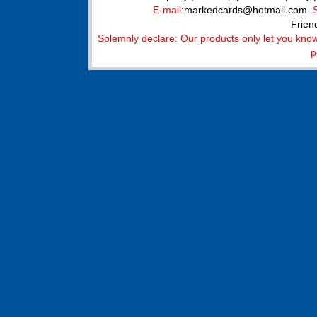
E-mail
:
markedcards@hotmail.com
Friend
Solemnly declare: Our products only let you know
p