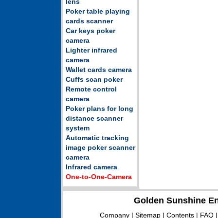
lens
Poker table playing
cards scanner
Car keys poker
camera
Lighter infrared
camera
Wallet cards camera
Cuffs scan poker
Remote control
camera
Poker plans for long
distance scanner
system
Automatic tracking
image poker scanner
camera
Infrared camera
One-to-One-Camera
Golden Sunshine En
Company
|
Sitemap
|
Contents
|
FAQ