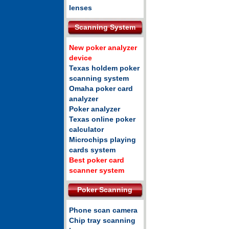
lenses
Scanning System
New poker analyzer
device
Texas holdem poker
scanning system
Omaha poker card
analyzer
Poker analyzer
Texas online poker
calculator
Microchips playing
cards system
Best poker card
scanner system
Poker Scanning
Camera
Phone scan camera
Chip tray scanning