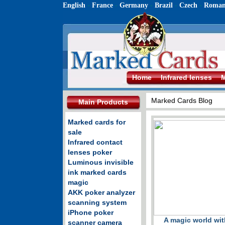
-
-
-
-
-
English
France
Germany
Brazil
Czech
Roman
Home
Infrared lenses
M
Marked Cards Blog
Main Products
Marked cards for
sale
Infrared contact
lenses poker
Luminous invisible
ink marked cards
magic
AKK poker analyzer
scanning system
iPhone poker
A magic world wit
scanner camera