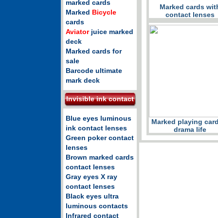
marked cards
Marked cards wit
Marked
Bicycle
contact lenses
cards
Aviator
juice marked
deck
Marked cards for
sale
Barcode ultimate
mark deck
Invisible ink contact
lenses
Blue eyes luminous
Marked playing car
ink contact lenses
drama life
Green poker contact
lenses
Brown marked cards
contact lenses
Gray eyes X ray
contact lenses
Black eyes ultra
luminous contacts
Infrared contact