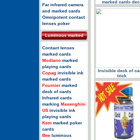
marked cards dec
Far infrared camera
and marked cards
Omnipotent contact
lenses poker
Luminous marked
cards
Contact lenses
marked cards
Modiano
marked
playing cards
Invisible deck of ca
Copag
invisible ink
trick
marked cards
Fournier
marked
deck of cards
Infrared cards
marking
Masenghini
US
invisible ink
playing cards
Kem
marked poker
cards
Bee
luminous