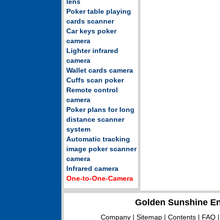
lens
Poker table playing
cards scanner
Car keys poker
camera
Lighter infrared
camera
Wallet cards camera
Cuffs scan poker
Remote control
camera
Poker plans for long
distance scanner
system
Automatic tracking
image poker scanner
camera
Infrared camera
One-to-One-Camera
Golden Sunshine En
Company
|
Sitemap
|
Contents
|
FAQ