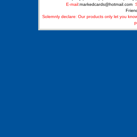
E-mail
:
markedcards@hotmail.com
Friend
Solemnly declare: Our products only let you know
p