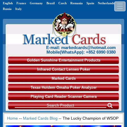
-
-
-
-
-
-
-
-
English
France
Germany
Brazil
Czech
Romania
Spain
Netherlands
-
Russia
Italy
E-mail: markedcards@hotmail.com
Mobile(WhatsApp): +852 6990 0380
Golden Sunshine Entertainment Products
Infrared Contact Lenses Poker
Marked Cards
Texas Holdem Omaha Poker Analyzer
Playing Card Reader Scanner Camera
Home
--
Marked Cards Blog
-- The Lucky Champion of WSOP