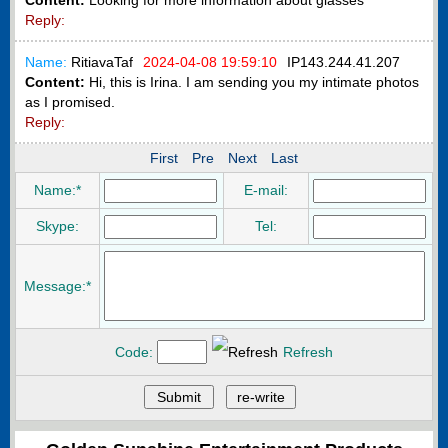
Reply:
Name:
RitiavaTaf
2024-04-08 19:59:10
IP
143.244.41.207
Content:
Hi, this is Irina. I am sending you my intimate photos
as I promised.
Reply:
First
Pre
Next
Last
Name:*
E-mail:
Skype:
Tel:
Message:*
Code:
Refresh