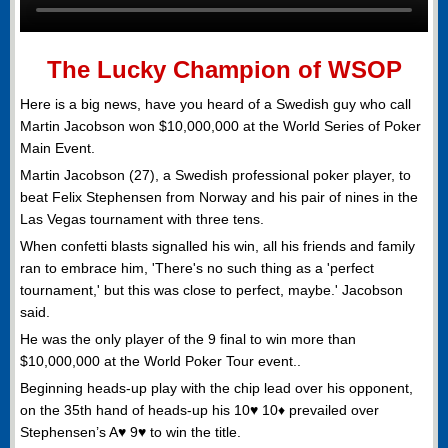
The Lucky Champion of WSOP
Here is a big news, have you heard of a Swedish guy who call
Martin Jacobson won $10,000,000 at the World Series of Poker
Main Event.
Martin Jacobson (27), a Swedish professional poker player, to
beat Felix Stephensen from Norway and his pair of nines in the
Las Vegas tournament with three tens.
When confetti blasts signalled his win, all his friends and family
ran to embrace him, 'There's no such thing as a 'perfect
tournament,' but this was close to perfect, maybe.' Jacobson
said.
He was the only player of the 9 final to win more than
$10,000,000 at the World Poker Tour event..
Beginning heads-up play with the chip lead over his opponent,
on the 35th hand of heads-up his 10♥ 10♦ prevailed over
Stephensen’s A♥ 9♥ to win the title.