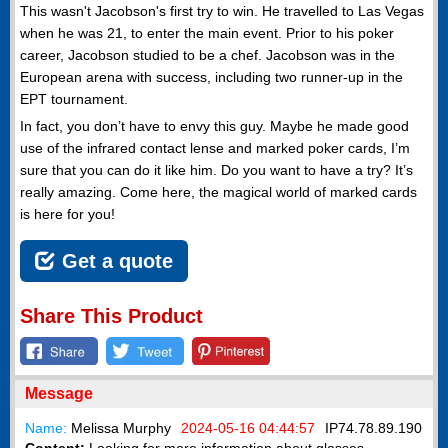
This wasn't Jacobson's first try to win. He travelled to Las Vegas
when he was 21, to enter the main event. Prior to his poker
career, Jacobson studied to be a chef. Jacobson was in the
European arena with success, including two runner-up in the
EPT tournament.
In fact, you don’t have to envy this guy. Maybe he made good
use of the infrared contact lense and marked poker cards, I’m
sure that you can do it like him. Do you want to have a try? It’s
really amazing. Come here, the magical world of marked cards
is here for you!
Get a quote
Share This Product
Message
Name:
Melissa Murphy
2024-05-16 04:44:57
IP
74.78.89.190
Content:
Looking for more information about glasses