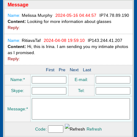
Message
Name:
Melissa Murphy
2024-05-16 04:44:57
IP
74.78.89.190
Content:
Looking for more information about glasses
Reply:
Name:
RitiavaTaf
2024-04-08 19:59:10
IP
143.244.41.207
Content:
Hi, this is Irina. I am sending you my intimate photos
as I promised.
Reply:
First
Pre
Next
Last
Name:*
E-mail:
Skype:
Tel:
Message:*
Code:
Refresh