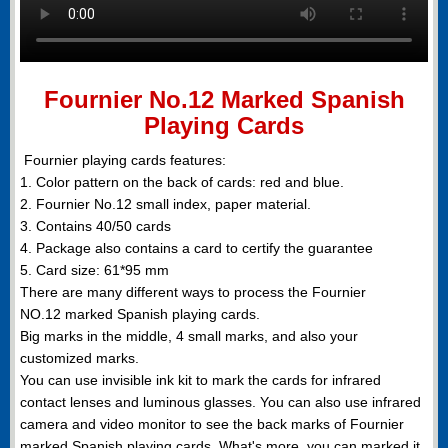
Fournier No.12 Marked Spanish
Playing Cards
Fournier playing cards features:
1. Color pattern on the back of cards: red and blue.
2. Fournier No.12 small index, paper material.
3. Contains 40/50 cards
4. Package also contains a card to certify the guarantee
5. Card size: 61*95 mm
There are many different ways to process the Fournier
NO.12 marked Spanish playing cards.
Big marks in the middle, 4 small marks, and also your
customized marks.
You can use invisible ink kit to mark the cards for infrared
contact lenses and luminous glasses. You can also use infrared
camera and video monitor to see the back marks of Fournier
marked Spanish playing cards. What's more, you can marked it