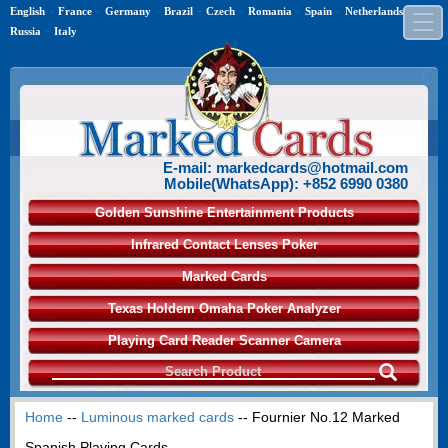
-
-
-
-
-
-
-
-
English
France
Germany
Brazil
Czech
Romania
Spain
Netherlands
-
Russia
Italy
E-mail: markedcards@hotmail.com
Mobile(WhatsApp): +852 6990 0380
Golden Sunshine Entertainment Products
Infrared Contact Lenses Poker
Marked Cards
Texas Holdem Omaha Poker Analyzer
Playing Card Reader Scanner Camera
Home
--
Luminous marked cards
-- Fournier No.12 Marked
Spanish Playing Cards