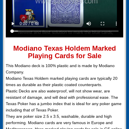
Modiano Texas Holdem Marked
Playing Cards for Sale
This Modiano deck is 100% plastic and is made by Modiano
Company.
Modiano Texas Holdem marked playing cards are typically 20
times as durable as their plastic coated counterparts.
Plastic Decks are also waterproof, will not show wear, are
resistant of damage, and will deal with professional ease. The
Texas Poker has a jumbo index that is ideal for any poker game
including that of Texas Poker.
They are poker size 2.5 x 3.5, washable, durable and high
performing. Modiano cards are very famous in Europe and
Mediterranean. Here marked playing cards for sale in GS online