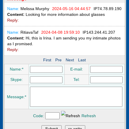
Name:
Melissa Murphy
2024-05-16 04:44:57
IP
74.78.89.190
Content:
Looking for more information about glasses
Reply:
Name:
RitiavaTaf
2024-04-08 19:59:10
IP
143.244.41.207
Content:
Hi, this is Irina. I am sending you my intimate photos
as I promised.
Reply:
First
Pre
Next
Last
Name:*
E-mail:
Skype:
Tel:
Message:*
Code:
Refresh