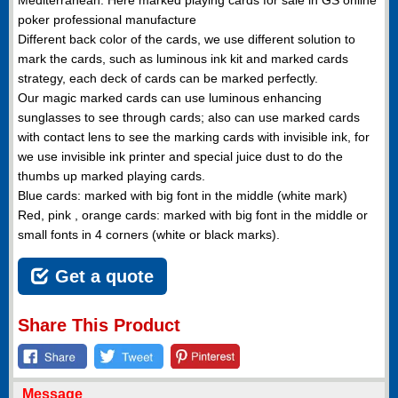
poker professional manufacture
Different back color of the cards, we use different solution to
mark the cards, such as luminous ink kit and marked cards
strategy, each deck of cards can be marked perfectly.
Our magic marked cards can use luminous enhancing
sunglasses to see through cards; also can use marked cards
with contact lens to see the marking cards with invisible ink, for
we use invisible ink printer and special juice dust to do the
thumbs up marked playing cards.
Blue cards: marked with big font in the middle (white mark)
Red, pink , orange cards: marked with big font in the middle or
small fonts in 4 corners (white or black marks).
Get a quote
Share This Product
Message