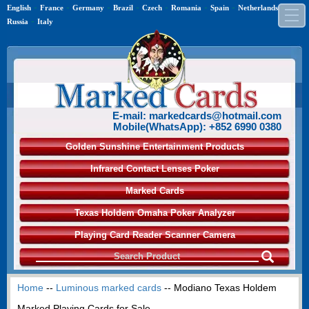
-
-
-
-
-
-
-
-
English
France
Germany
Brazil
Czech
Romania
Spain
Netherlands
-
Russia
Italy
E-mail: markedcards@hotmail.com
Mobile(WhatsApp): +852 6990 0380
Golden Sunshine Entertainment Products
Infrared Contact Lenses Poker
Marked Cards
Texas Holdem Omaha Poker Analyzer
Playing Card Reader Scanner Camera
Home
--
Luminous marked cards
-- Modiano Texas Holdem
Marked Playing Cards for Sale